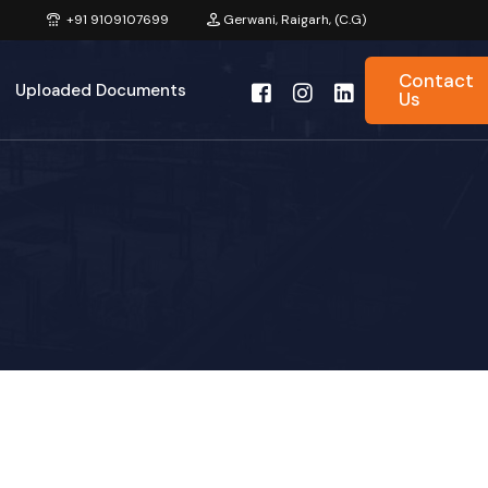
+91 9109107699
Gerwani, Raigarh, (C.G)
Contact
Uploaded Documents
Us