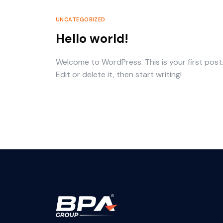
UNCATEGORIZED
Hello world!
Welcome to WordPress. This is your first post
Edit or delete it, then start writing!