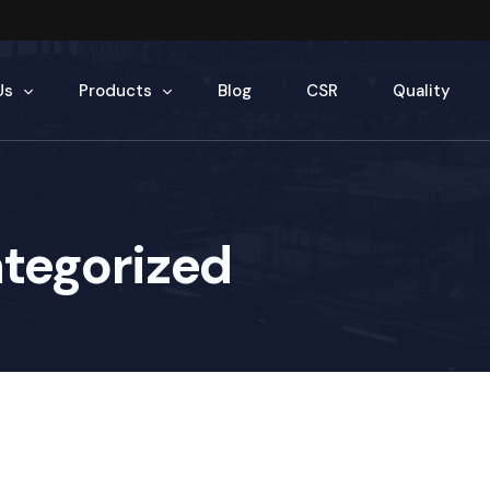
Us
Products
Blog
CSR
Quality
tory
Sponge Iron
tegorized
ople
Billets
under
TMT Rebars
Eco Bricks