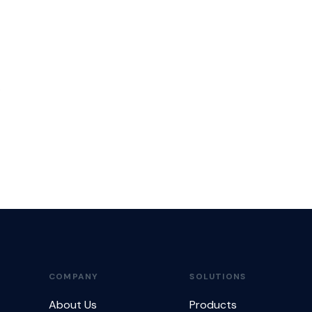
.
COMPANY
SOLUTIONS
About Us
Products