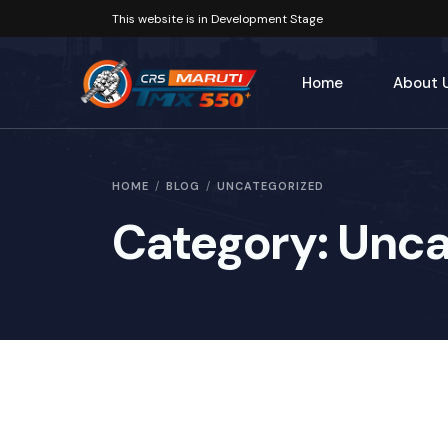
This website is in Development Stage
Home
About 
Our His
HOME
BLOG
UNCATEGORIZED
Category:
Unca
Key Pe
Our Fo