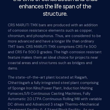
enhances the life span of the
structure.
CRS MARUTI TMX bars are produced with an addition
of corrosion resistance elements such as copper,
chromium, and phosphorus. Thus, are considered to be
more advanced and have a longer life than ordinary
TMT bars. CRS MARUTI TMX comprises CRS Fe 500
and CRS Fe 500 D grades. The high corrosion resistant
feature makes them an ideal choice for projects near
coastal areas and structures such as bridges and
dams.
The state-of-the-art plant located at Raigarh,
Chhattisgarh a fully integrated steel plant comprising
of Sponge Iron Kilns,Power Plant, Induction Melting
Furnaces,5/9 Continuous Casting Machines, Fully
Automatic 2.0 LTPA Continuous Rolling Mill with variable
DC drives and Advanced 3 stage Thermo-Mechanical
Treatment Facility & 4 Stand Block Facility . As our