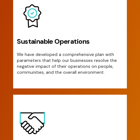
Sustainable Operations
We have developed a comprehensive plan with
parameters that help our businesses resolve the
negative impact of their operations on people,
communities, and the overall environment.