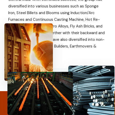
diversified into various businesses such as Sponge
Iron, Steel Billets and Blooms using Induction/Arc
Furnaces and Continuous Casting Machine, Hot Re-
rolled Steel products, Ferro Alloys, Fly Ash Bricks, and
Captive Power Plant together with their backward and
forward integration. We have also diversified into non-
steel businesses such as Builders, Earthmovers &
Agriculture