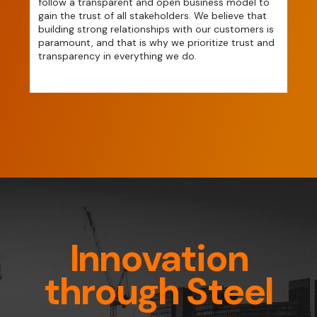
follow a transparent and open business model to
gain the trust of all stakeholders. We believe that
building strong relationships with our customers is
paramount, and that is why we prioritize trust and
transparency in everything we do.
Innovation
through Steel