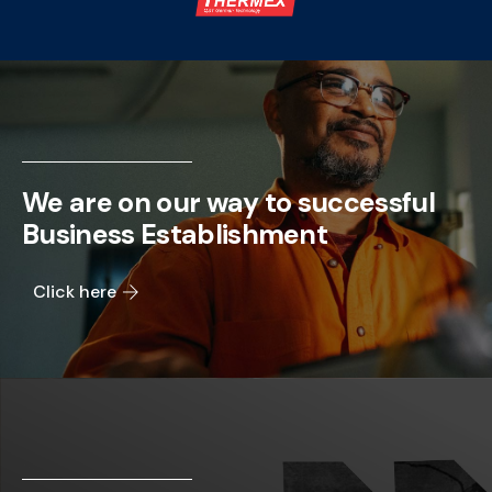
We are on our way to successful
Business Establishment
Click here