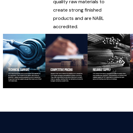
quality raw materials to
create strong finished
products and are NABL
accredited.