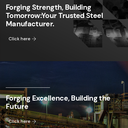
Forging Strength, Building
Tomorrow:Your Trusted Steel
Manufacturer.
Click here
Forging Excellence, Building the
Future
Click here