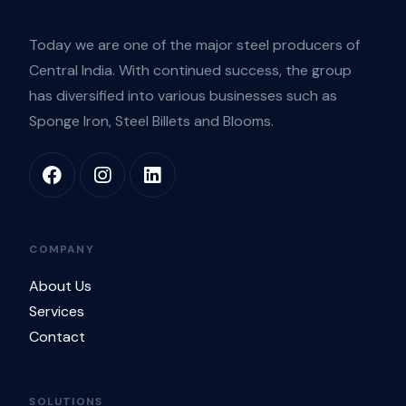
Today we are one of the major steel producers of
Central India. With continued success, the group
has diversified into various businesses such as
Sponge Iron, Steel Billets and Blooms.
COMPANY
About Us
Services
Contact
SOLUTIONS