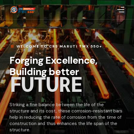
Home
About Us
WELCOME TO CRS MARUTI TMX 550+
Forging Excellence,
Products
Building better
INDI
|
Blog
CSR
Striking a fine balance between the life of the
Quality
structure and its cost, these corrosion-resistant bars
help in reducing the rate of corrosion from the time of
Uploaded Documents
construction and thus enhances the life span of the
structure.