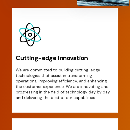
Cutting-edge Innovation
We are committed to building cutting-edge
technologies that assist in transforming
operations, improving efficiency, and enhancing
the customer experience. We are innovating and
progressing in the field of technology day by day
and delivering the best of our capabilities.