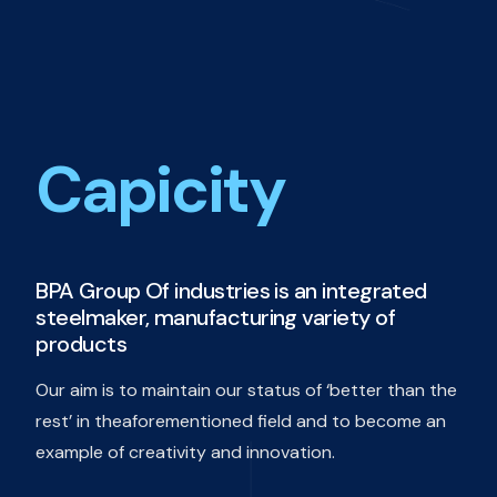
Capicity
BPA Group Of industries is an integrated
steelmaker, manufacturing variety of
products
Our aim is to maintain our status of ‘better than the
rest’ in theaforementioned field and to become an
example of creativity and innovation.