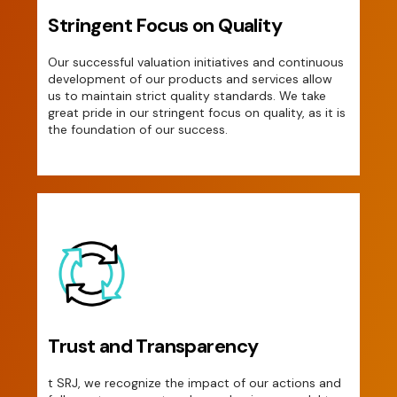
Stringent Focus on Quality
Our successful valuation initiatives and continuous
development of our products and services allow
us to maintain strict quality standards. We take
great pride in our stringent focus on quality, as it is
the foundation of our success.
Trust and Transparency
t SRJ, we recognize the impact of our actions and