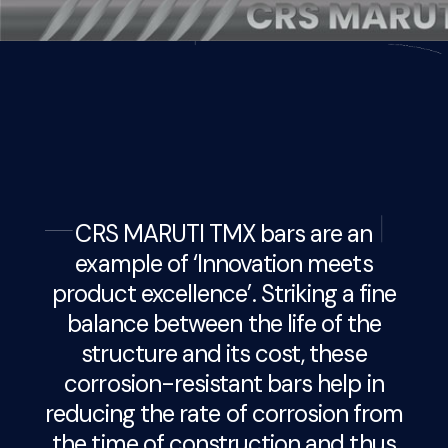
CRS MARUTI TMX bars are an
example of ‘Innovation meets
product excellence’. Striking a fine
balance between the life of the
structure and its cost, these
corrosion-resistant bars help in
reducing the rate of corrosion from
the time of construction and thus