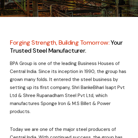
Forging Strength, Building Tomorrow:
Your
Trusted Steel Manufacturer.
BPA Group is one of the leading Business Houses of
Central India. Since its inception in 1990, the group has
grown many folds. It entered the steel business by
setting up its first company, Shri BankeBihari Isapt Pvt
Ltd & Shree Rupanadham Steel Pvt Ltd, which
manufactures Sponge Iron & M.S Billet & Power
products.
Today we are one of the major steel producers of
Central India. With continued success, the group has