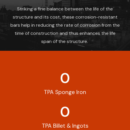
Striking a fine balance between the life of the
structure and its cost, these corrosion-resistant
bars help in reducing the rate of corrosion from the
time of construction and thus enhances the life
span of the structure.
0
TPA Sponge Iron
0
TPA Billet & Ingots