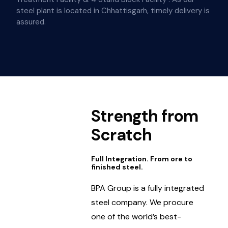
steel plant is located in Chhattisgarh, timely delivery is
assured.
Strength from
Scratch
Full Integration. From ore to
finished steel.
BPA Group is a fully integrated
steel company. We procure
one of the world’s best-