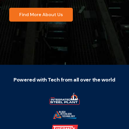
Find More About Us
Powered with Tech from all over the world