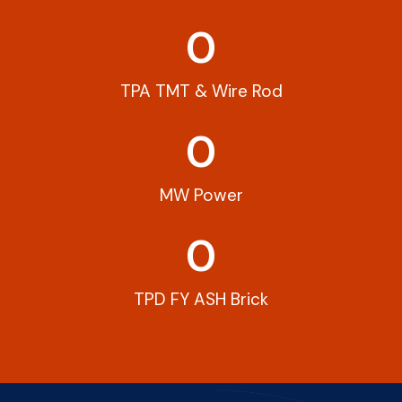
0
TPA TMT & Wire Rod
0
MW Power
0
TPD FY ASH Brick