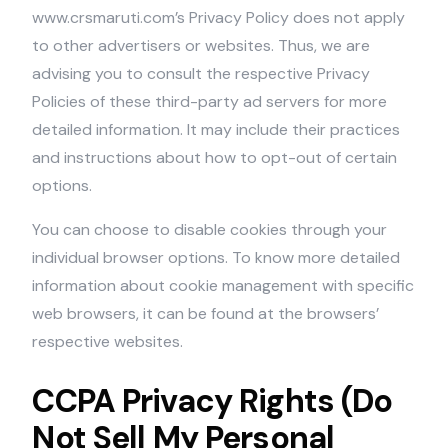
www.crsmaruti.com’s Privacy Policy does not apply
to other advertisers or websites. Thus, we are
advising you to consult the respective Privacy
Policies of these third-party ad servers for more
detailed information. It may include their practices
and instructions about how to opt-out of certain
options.
You can choose to disable cookies through your
individual browser options. To know more detailed
information about cookie management with specific
web browsers, it can be found at the browsers’
respective websites.
CCPA Privacy Rights (Do
Not Sell My Personal