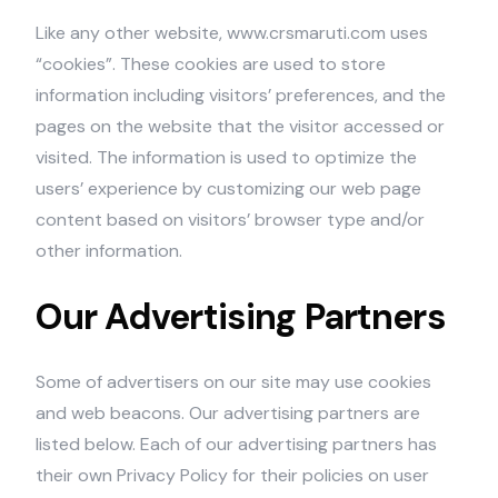
Like any other website, www.crsmaruti.com uses
“cookies”. These cookies are used to store
information including visitors’ preferences, and the
pages on the website that the visitor accessed or
visited. The information is used to optimize the
users’ experience by customizing our web page
content based on visitors’ browser type and/or
other information.
Our Advertising Partners
Some of advertisers on our site may use cookies
and web beacons. Our advertising partners are
listed below. Each of our advertising partners has
their own Privacy Policy for their policies on user