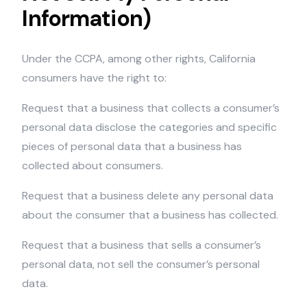
Information)
Under the CCPA, among other rights, California
consumers have the right to:
Request that a business that collects a consumer’s
personal data disclose the categories and specific
pieces of personal data that a business has
collected about consumers.
Request that a business delete any personal data
about the consumer that a business has collected.
Request that a business that sells a consumer’s
personal data, not sell the consumer’s personal
data.