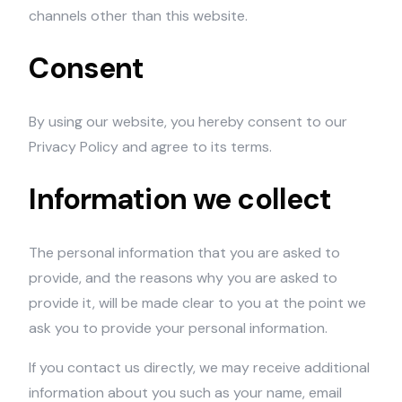
channels other than this website.
Consent
By using our website, you hereby consent to our
Privacy Policy and agree to its terms.
Information we collect
The personal information that you are asked to
provide, and the reasons why you are asked to
provide it, will be made clear to you at the point we
ask you to provide your personal information.
If you contact us directly, we may receive additional
information about you such as your name, email