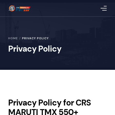
Home
HOME
PRIVACY POLICY
About Us
Privacy Policy
Products
Blog
CSR
Quality
Privacy Policy for CRS
Uploaded Documents
MARUTI TMX 550+