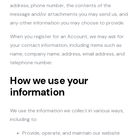
address, phone number, the contents of the
message and/or attachments you may send us, and
any other information you may choose to provide.
When you register for an Account, we may ask for
your contact information, including items such as
name, company name, address, email address, and
telephone number.
How we use your
information
We use the information we collect in various ways,
including to:
Provide, operate, and maintain our website