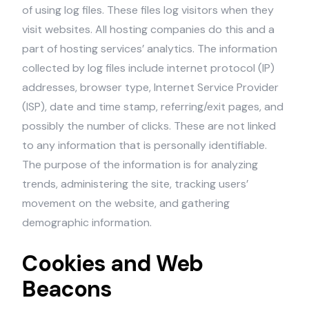
of using log files. These files log visitors when they
visit websites. All hosting companies do this and a
part of hosting services’ analytics. The information
collected by log files include internet protocol (IP)
addresses, browser type, Internet Service Provider
(ISP), date and time stamp, referring/exit pages, and
possibly the number of clicks. These are not linked
to any information that is personally identifiable.
The purpose of the information is for analyzing
trends, administering the site, tracking users’
movement on the website, and gathering
demographic information.
Cookies and Web
Beacons