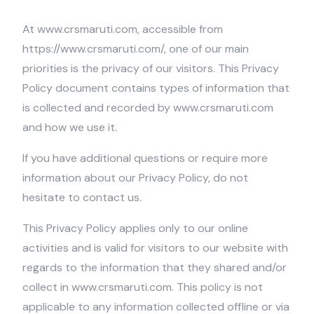
At www.crsmaruti.com, accessible from
https://www.crsmaruti.com/, one of our main
priorities is the privacy of our visitors. This Privacy
Policy document contains types of information that
is collected and recorded by www.crsmaruti.com
and how we use it.
If you have additional questions or require more
information about our Privacy Policy, do not
hesitate to contact us.
This Privacy Policy applies only to our online
activities and is valid for visitors to our website with
regards to the information that they shared and/or
collect in www.crsmaruti.com. This policy is not
applicable to any information collected offline or via