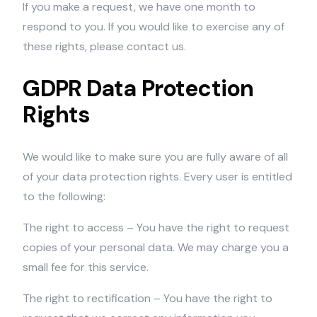
If you make a request, we have one month to
respond to you. If you would like to exercise any of
these rights, please contact us.
GDPR Data Protection
Rights
We would like to make sure you are fully aware of all
of your data protection rights. Every user is entitled
to the following:
The right to access – You have the right to request
copies of your personal data. We may charge you a
small fee for this service.
The right to rectification – You have the right to