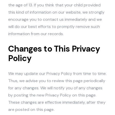
the age of 13. If you think that your child provided
this kind of information on our website, we strongly
encourage you to contact us immediately and we
will do our best efforts to promptly remove such
information from our records.
Changes to This Privacy
Policy
We may update our Privacy Policy from time to time.
Thus, we advise you to review this page periodically
for any changes. We will notify you of any changes
by posting the new Privacy Policy on this page.
These changes are effective immediately, after they
are posted on this page.