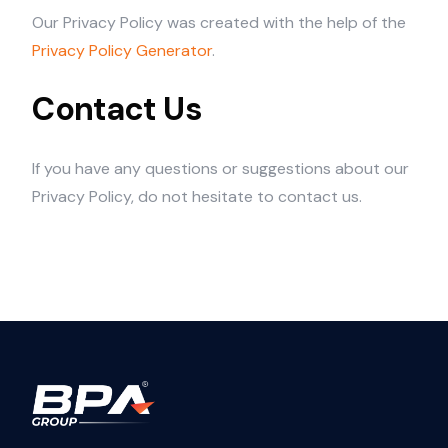
Our Privacy Policy was created with the help of the
Privacy Policy Generator
.
Contact Us
If you have any questions or suggestions about our
Privacy Policy, do not hesitate to contact us.