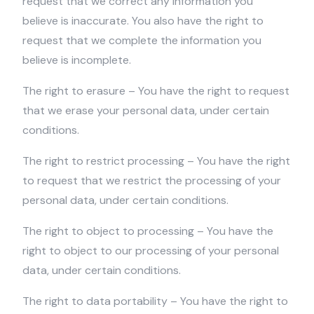
request that we correct any information you
believe is inaccurate. You also have the right to
request that we complete the information you
believe is incomplete.
The right to erasure – You have the right to request
that we erase your personal data, under certain
conditions.
The right to restrict processing – You have the right
to request that we restrict the processing of your
personal data, under certain conditions.
The right to object to processing – You have the
right to object to our processing of your personal
data, under certain conditions.
The right to data portability – You have the right to