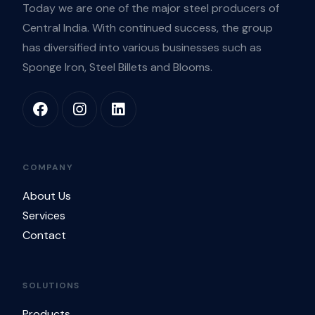
Today we are one of the major steel producers of
Central India. With continued success, the group
has diversified into various businesses such as
Sponge Iron, Steel Billets and Blooms.
COMPANY
About Us
Services
Contact
SOLUTIONS
Products