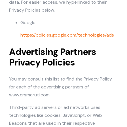
data. For easier access, we hyperlinked to their
Privacy Policies below.
Google
https://policies.google.com/technologies/ads
Advertising Partners
Privacy Policies
You may consult this list to find the Privacy Policy
for each of the advertising partners of
www.crsmaruti.com.
Third-party ad servers or ad networks uses
technologies like cookies, JavaScript, or Web
Beacons that are used in their respective