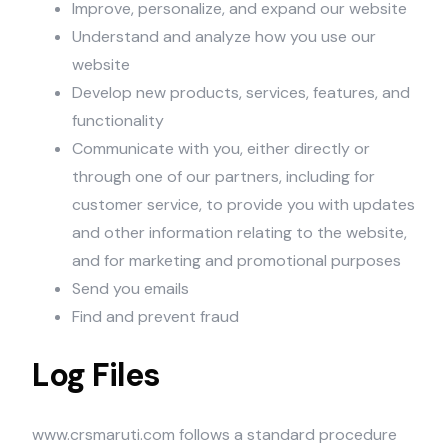
Improve, personalize, and expand our website
Understand and analyze how you use our
website
Develop new products, services, features, and
functionality
Communicate with you, either directly or
through one of our partners, including for
customer service, to provide you with updates
and other information relating to the website,
and for marketing and promotional purposes
Send you emails
Find and prevent fraud
Log Files
www.crsmaruti.com follows a standard procedure