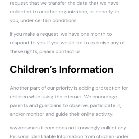
request that we transfer the data that we have
collected to another organization, or directly to
you, under certain conditions.
If you make a request, we have one month to
respond to you. If you would like to exercise any of
these rights, please contact us.
Children’s Information
Another part of our priority is adding protection for
children while using the internet. We encourage
parents and guardians to observe, participate in,
and/or monitor and guide their online activity.
www.crsmaruti.com does not knowingly collect any
Personal Identifiable Information from children under