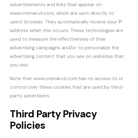
advertisements and links that appear on
www.crsmaruti.com, which are sent directly to
users’ browser. They automatically receive your IP
address when this occurs. These technologies are
used to measure the effectiveness of their
advertising campaigns and/or to personalize the
advertising content that you see on websites that
you visit.
Note that www.crsmaruti.com has no access to or
control over these cookies that are used by third-
party advertisers.
Third Party Privacy
Policies