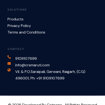
SOLUTIONS
Products
Privacy Policy
Terms and Conditions
CONTACT
9109107699
info@crsmaruti.com
Vil. & P.O.Saraipali, Gerwani, Raigarh, (C.G)
496001, Ph: +91 9109107699
Contact Us
© 2026 Developed By Catpops . All Rights Reserved