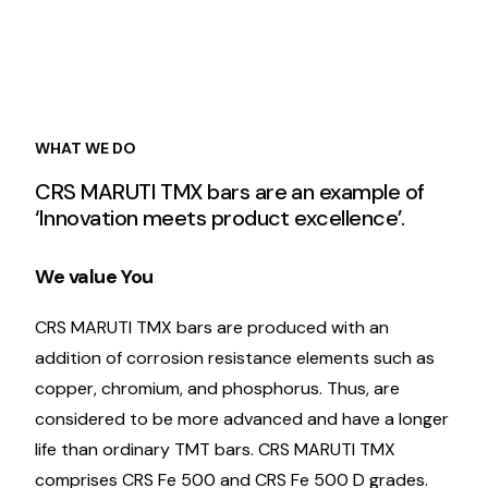
WHAT WE DO
CRS MARUTI TMX bars are an example of
‘Innovation meets product excellence’.
We value You
CRS MARUTI TMX bars are produced with an
addition of corrosion resistance elements such as
copper, chromium, and phosphorus. Thus, are
considered to be more advanced and have a longer
life than ordinary TMT bars. CRS MARUTI TMX
comprises CRS Fe 500 and CRS Fe 500 D grades.