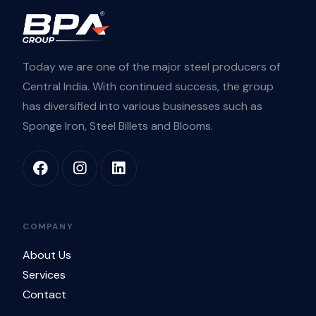
Today we are one of the major steel producers of
Central India. With continued success, the group
has diversified into various businesses such as
Sponge Iron, Steel Billets and Blooms.
COMPANY
About Us
Services
Contact