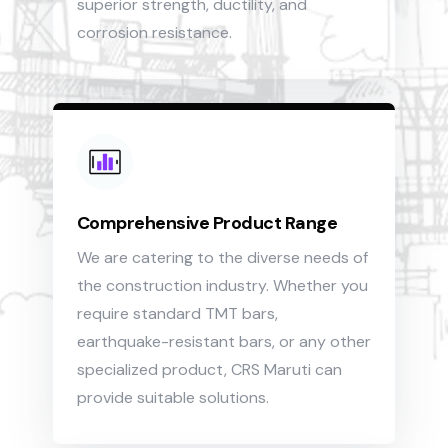
superior strength, ductility, and
corrosion resistance.
Comprehensive Product Range
We are catering to the diverse needs of
the construction industry. Whether you
require standard TMT bars,
earthquake-resistant bars, or any other
specialized product, CRS Maruti can
provide suitable solutions.