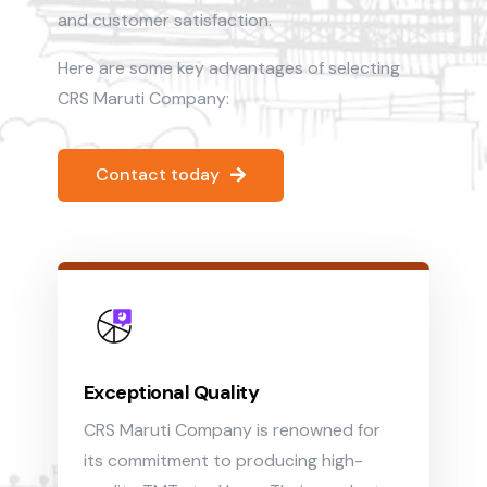
and customer satisfaction.
Here are some key advantages of selecting
CRS Maruti Company:
Contact today
Exceptional Quality
CRS Maruti Company is renowned for
its commitment to producing high-