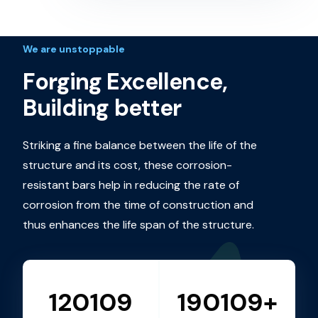
We are unstoppable
Forging Excellence,
Building better
Striking a fine balance between the life of the
structure and its cost, these corrosion-
resistant bars help in reducing the rate of
corrosion from the time of construction and
thus enhances the life span of the structure.
120109
190109+