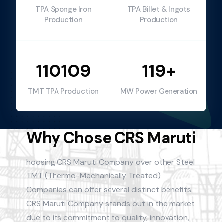
TPA Sponge Iron
TPA Billet & Ingots
Production
Production
110109
119+
TMT TPA Production
MW Power Generation
Why Chose CRS Maruti
hoosing CRS Maruti Company over other Steel
TMT (Thermo-Mechanically Treated)
Companies can offer several distinct benefits.
CRS Maruti Company stands out in the market
due to its commitment to quality, innovation,