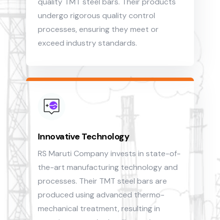
quality TMT steel bars. Their products
undergo rigorous quality control
processes, ensuring they meet or
exceed industry standards.
Innovative Technology
RS Maruti Company invests in state-of-
the-art manufacturing technology and
processes. Their TMT steel bars are
produced using advanced thermo-
mechanical treatment, resulting in