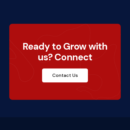
Ready to Grow with
us? Connect
Contact Us