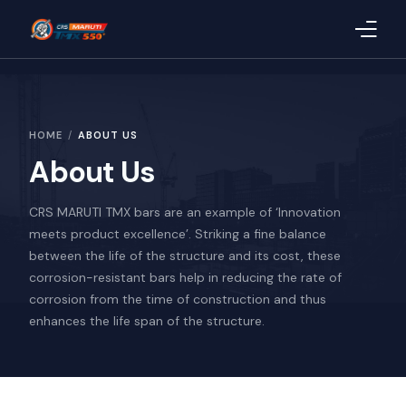
Home
HOME
ABOUT US
About Us
About Us
Products
CRS MARUTI TMX bars are an example of ‘Innovation
Blog
meets product excellence’. Striking a fine balance
between the life of the structure and its cost, these
CSR
corrosion-resistant bars help in reducing the rate of
corrosion from the time of construction and thus
Quality
enhances the life span of the structure.
Uploaded Documents