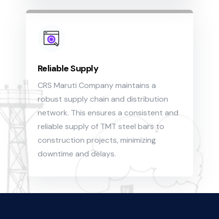
Reliable Supply
CRS Maruti Company maintains a
robust supply chain and distribution
network. This ensures a consistent and
reliable supply of TMT steel bars to
construction projects, minimizing
downtime and delays.