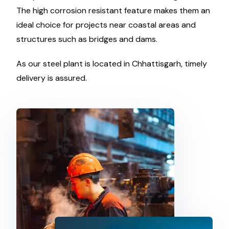
The high corrosion resistant feature makes them an
ideal choice for projects near coastal areas and
structures such as bridges and dams.
As our steel plant is located in Chhattisgarh, timely
delivery is assured.