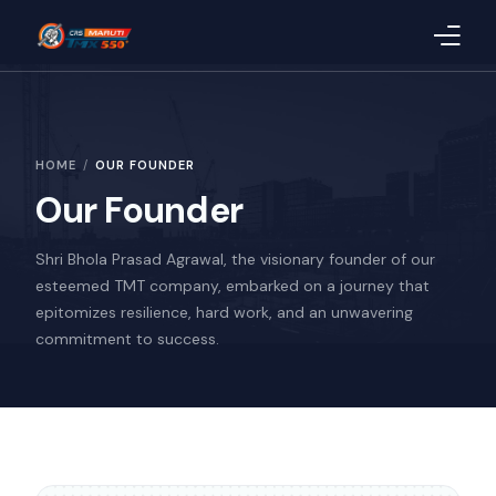
Home
HOME
OUR FOUNDER
About Us
Our Founder
Products
Shri Bhola Prasad Agrawal, the visionary founder of our
Blog
esteemed TMT company, embarked on a journey that
epitomizes resilience, hard work, and an unwavering
CSR
commitment to success.
Quality
Uploaded Documents