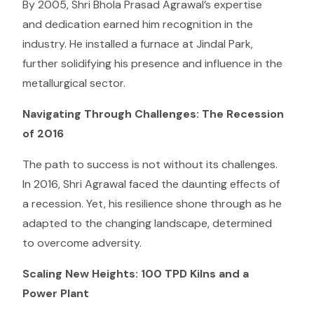
By 2005, Shri Bhola Prasad Agrawal’s expertise
and dedication earned him recognition in the
industry. He installed a furnace at Jindal Park,
further solidifying his presence and influence in the
metallurgical sector.
Navigating Through Challenges: The Recession
of 2016
The path to success is not without its challenges.
In 2016, Shri Agrawal faced the daunting effects of
a recession. Yet, his resilience shone through as he
adapted to the changing landscape, determined
to overcome adversity.
Scaling New Heights: 100 TPD Kilns and a
Power Plant