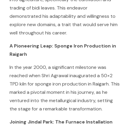
trading of bidi leaves. This endeavor
demonstrated his adaptability and willingness to
explore new domains, a trait that would serve him
well throughout his career.
A Pioneering Leap: Sponge Iron Production in
Raigarh
In the year 2000, a significant milestone was
reached when Shri Agrawal inaugurated a 50×2
TPD kiln for sponge iron production in Raigarh. This
marked a pivotal moment in his journey, as he
ventured into the metallurgical industry, setting
the stage for a remarkable transformation.
Joining Jindal Park: The Furnace Installation