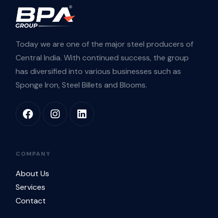
Today we are one of the major steel producers of
Central India. With continued success, the group
has diversified into various businesses such as
Sponge Iron, Steel Billets and Blooms.
COMPANY
About Us
Services
Contact