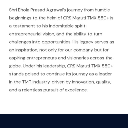
Shri Bhola Prasad Agrawal’s journey from humble
beginnings to the helm of CRS Maruti TMX 550+ is
a testament to his indomitable spirit,
entrepreneurial vision, and the ability to turn
challenges into opportunities. His legacy serves as
an inspiration, not only for our company but for
aspiring entrepreneurs and visionaries across the
globe. Under his leadership, CRS Maruti TMX 550+
stands poised to continue its journey as a leader
in the TMT industry, driven by innovation, quality,
and a relentless pursuit of excellence.