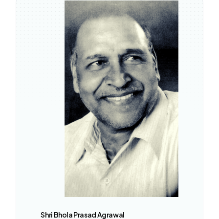
Shri Bhola Prasad Agrawal