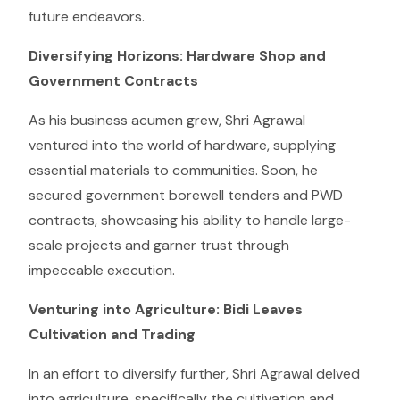
future endeavors.
Diversifying Horizons: Hardware Shop and
Government Contracts
As his business acumen grew, Shri Agrawal
ventured into the world of hardware, supplying
essential materials to communities. Soon, he
secured government borewell tenders and PWD
contracts, showcasing his ability to handle large-
scale projects and garner trust through
impeccable execution.
Venturing into Agriculture: Bidi Leaves
Cultivation and Trading
In an effort to diversify further, Shri Agrawal delved
into agriculture, specifically the cultivation and