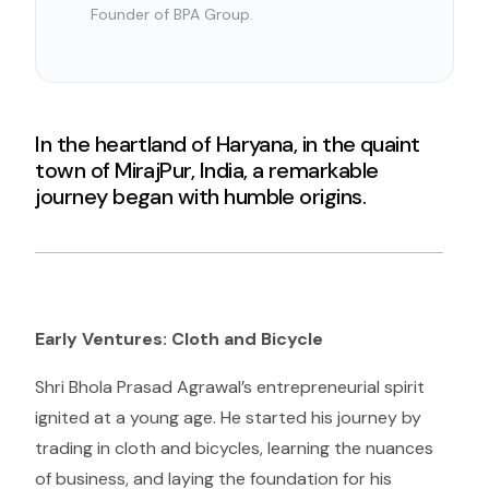
Founder of BPA Group.
In the heartland of Haryana, in the quaint
town of MirajPur, India, a remarkable
journey began with humble origins.
Early Ventures: Cloth and Bicycle
Shri Bhola Prasad Agrawal’s entrepreneurial spirit
ignited at a young age. He started his journey by
trading in cloth and bicycles, learning the nuances
of business, and laying the foundation for his