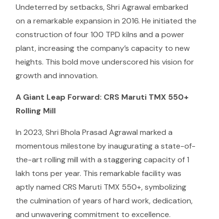
Undeterred by setbacks, Shri Agrawal embarked
on a remarkable expansion in 2016. He initiated the
construction of four 100 TPD kilns and a power
plant, increasing the company’s capacity to new
heights. This bold move underscored his vision for
growth and innovation.
A Giant Leap Forward: CRS Maruti TMX 550+
Rolling Mill
In 2023, Shri Bhola Prasad Agrawal marked a
momentous milestone by inaugurating a state-of-
the-art rolling mill with a staggering capacity of 1
lakh tons per year. This remarkable facility was
aptly named CRS Maruti TMX 550+, symbolizing
the culmination of years of hard work, dedication,
and unwavering commitment to excellence.