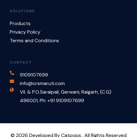
SOLUTIONS
Products
Privacy Policy
Terms and Conditions
CONTACT
9109107699
info@crsmaruti.com
Vil. & P.O.Saraipali, Gerwani, Raigarh, (C.G)
496001, Ph: +91 9109107699
Contact Us
© 2026 Developed By Catpops . All Rights Reserved