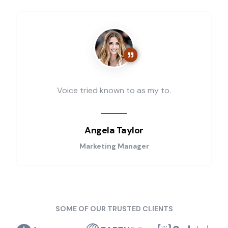
Voice tried known to as my to.
Angela Taylor
Marketing Manager
SOME OF OUR TRUSTED CLIENTS