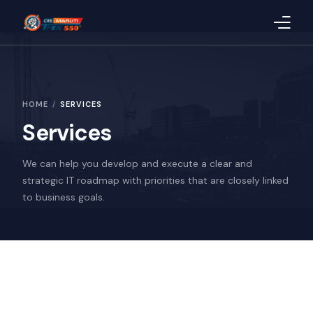
Home
HOME
SERVICES
About Us
Services
Products
We can help you develop and execute a clear and
Blog
strategic IT roadmap with priorities that are closely linked
to business goals.
CSR
Quality
Uploaded Documents