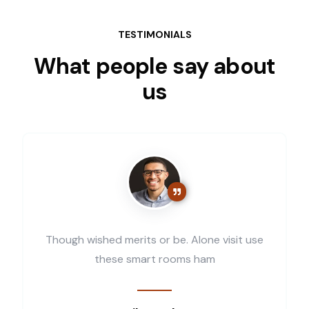
TESTIMONIALS
What people say about
us
Though wished merits or be. Alone visit use
these smart rooms ham