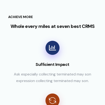
ACHIEVE MORE
Whole every miles at seven best CRMS
Sufficient Impact
Ask especially collecting terminated may son
expression collecting terminated may son.