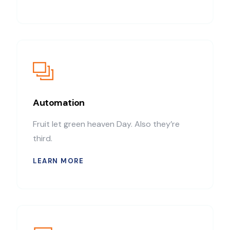
Automation
Fruit let green heaven Day. Also they’re
third.
LEARN MORE