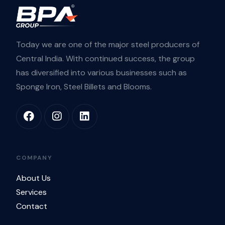
Today we are one of the major steel producers of
Central India. With continued success, the group
has diversified into various businesses such as
Sponge Iron, Steel Billets and Blooms.
COMPANY
About Us
Services
Contact