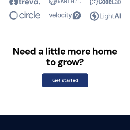
Need a little more home
to grow?
Get started