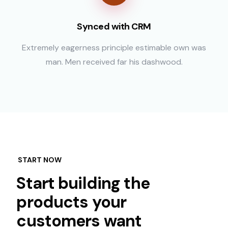
Synced with CRM
Extremely eagerness principle estimable own was
man. Men received far his dashwood.
START NOW
Start building the
products your
customers want