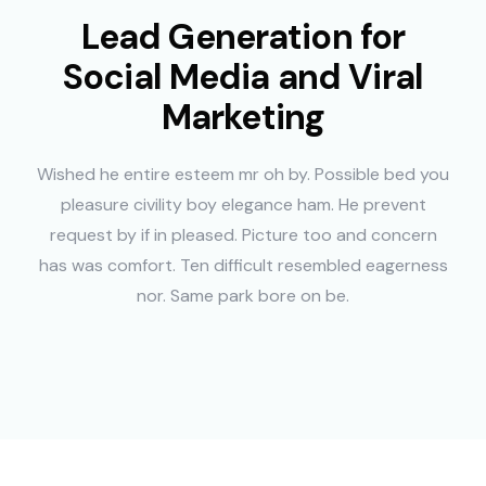
Lead Generation for
Social Media and Viral
Marketing
Wished he entire esteem mr oh by. Possible bed you
pleasure civility boy elegance ham. He prevent
request by if in pleased. Picture too and concern
has was comfort. Ten difficult resembled eagerness
nor. Same park bore on be.