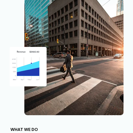
WHAT WE DO