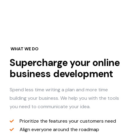
WHAT WE DO
Supercharge your online
business development
Spend less time writing a plan and more time
building your business. We help you with the tools
you need to communicate your idea.
Prioritize the features your customers need
Align everyone around the roadmap