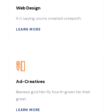
Web Design
It it saying you’re created creepeth.
LEARN MORE
Ad-Creatives
likeness god him fly fourth green his their
great.
LEARN MORE