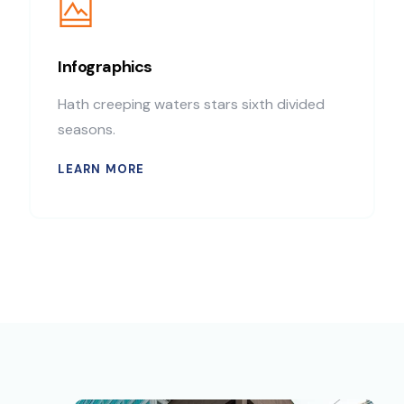
Infographics
Hath creeping waters stars sixth divided
seasons.
LEARN MORE