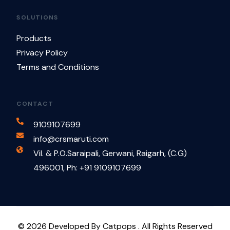
SOLUTIONS
Products
Privacy Policy
Terms and Conditions
CONTACT
9109107699
info@crsmaruti.com
Vil. & P.O.Saraipali, Gerwani, Raigarh, (C.G)
496001, Ph: +91 9109107699
Contact Us
© 2026 Developed By Catpops . All Rights Reserved