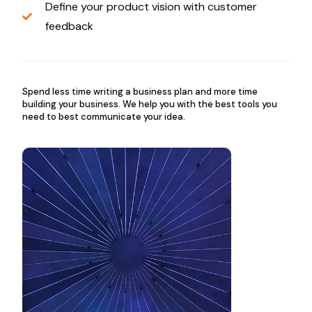
Define your product vision with customer
feedback
Spend less time writing a business plan and more time
building your business. We help you with the best tools you
need to best communicate your idea.