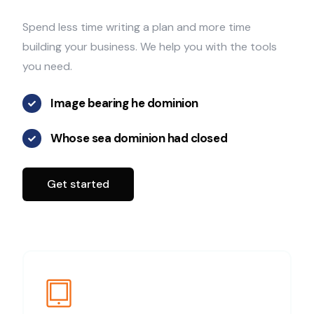
Spend less time writing a plan and more time
building your business. We help you with the tools
you need.
Image bearing he dominion
Whose sea dominion had closed
Get started