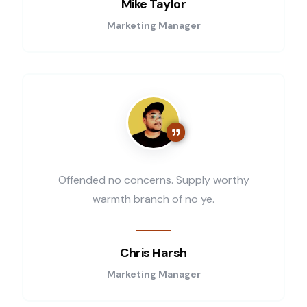
Mike Taylor
Marketing Manager
Offended no concerns. Supply worthy
warmth branch of no ye.
Chris Harsh
Marketing Manager