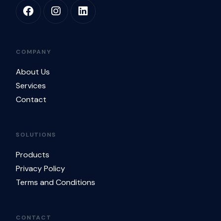
COMPANY
About Us
Services
Contact
SOLUTIONS
Products
Privacy Policy
Terms and Conditions
CONTACT