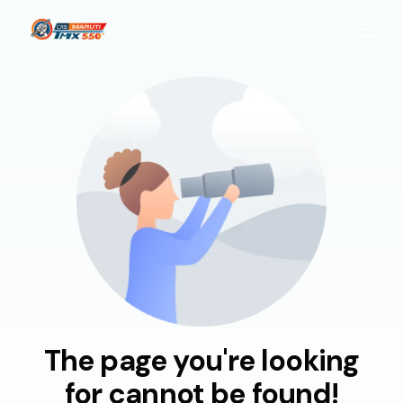
Home
About Us
Products
Blog
CSR
Quality
The page you're looking
Uploaded Documents
for cannot be found!